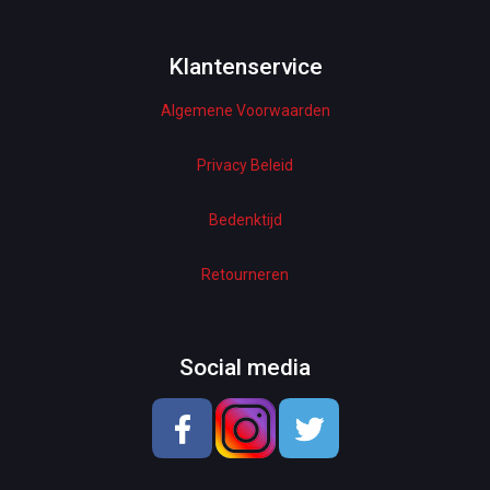
Bottoms & Underwear
Woman Dresses
Klantenservice
Algemene Voorwaarden
Electronics
Home Decor
Privacy Beleid
Hardware
Bedenktijd
Kitchen
Retourneren
Pet Accessories
Beauty & Health
Social media
School & OfficeSupplies
Men Shoes