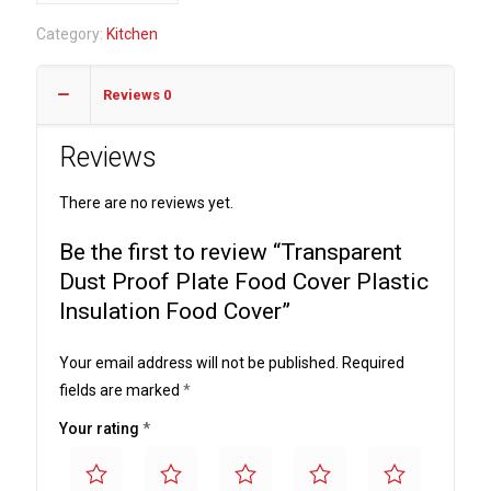
Proof
Category:
Kitchen
Plate
Food
Reviews
0
Cover
Plastic
Reviews
Insulation
Food
There are no reviews yet.
Cover
quantity
Be the first to review “Transparent
Dust Proof Plate Food Cover Plastic
Insulation Food Cover”
Your email address will not be published.
Required
fields are marked
*
Your rating
*