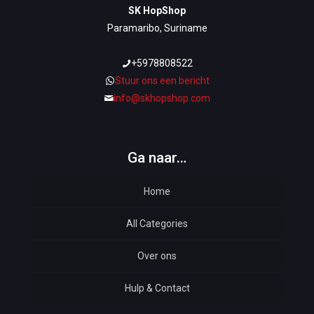
SK HopShop
Paramaribo, Suriname
+5978808522
Stuur ons een bericht
info@skhopshop.com
Ga naar…
Home
All Categories
Over ons
Automotive
Hulp & Contact
Baby & Kids