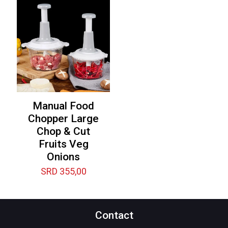
Manual Food
Chopper Large
Chop & Cut
Fruits Veg
Onions
SRD
355,00
Contact