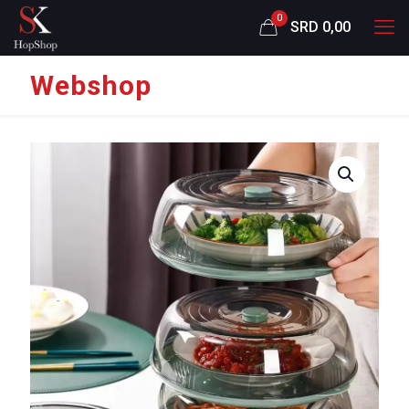
0
SRD 0,00
Webshop