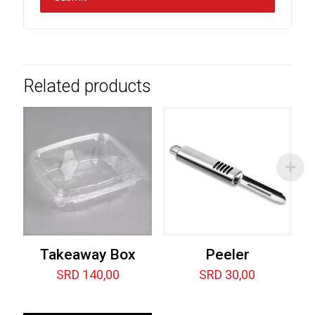
Related products
Takeaway Box
Peeler
SRD
140,00
SRD
30,00