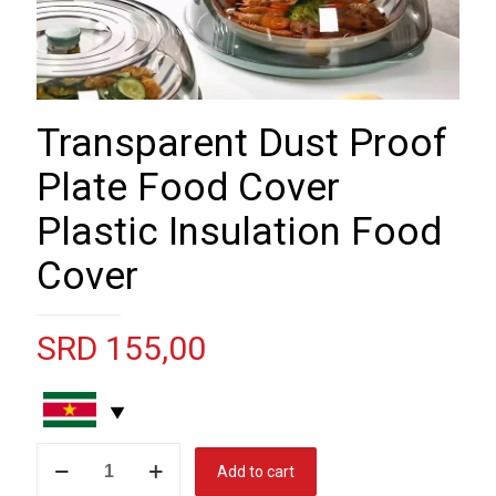
Transparent Dust Proof
Plate Food Cover
Plastic Insulation Food
Cover
SRD
155,00
Transparent
Add to cart
Dust