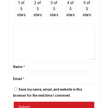
1 of
2 of
3 of
4 of
5 of
5
5
5
5
5
stars
stars
stars
stars
stars
Name
*
Email
*
Save my name, email, and website in this
browser for the next time I comment.