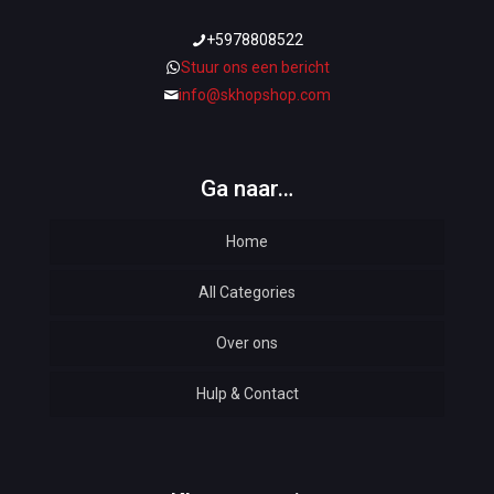
+5978808522
Stuur ons een bericht
info@skhopshop.com
Ga naar…
Home
All Categories
Over ons
Automotive
Hulp & Contact
Baby & Kids
Bottoms & Underwear