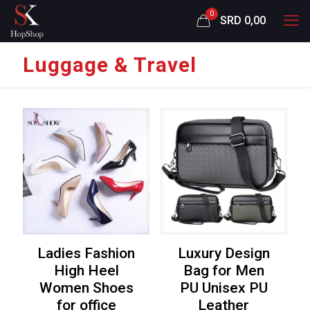
0
SRD 0,00
Luggage & Travel
Ladies Fashion
Luxury Design
High Heel
Bag for Men
Women Shoes
PU Unisex PU
for office
Leather