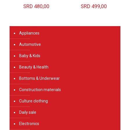
SRD
480,00
SRD
499,00
Appliances
Automotive
Baby & Kids
Beauty & Health
Bottoms & Underwear
Construction materials
Culture clothing
Daily sale
Electronics