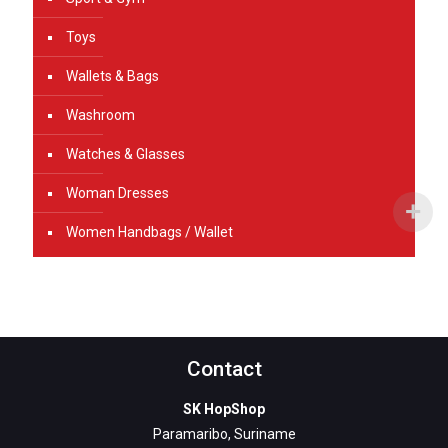
Toys
Wallets & Bags
Washroom
Watches & Glasses
Woman Dresses
Women Handbags / Wallet
Contact
SK HopShop
Paramaribo, Suriname