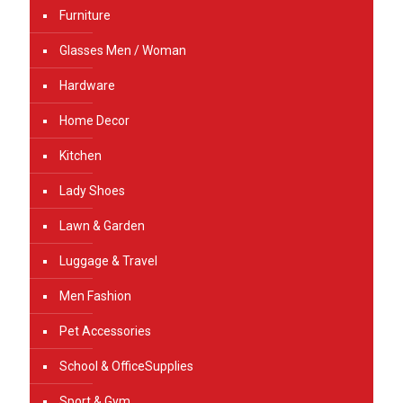
Furniture
Glasses Men / Woman
Hardware
Home Decor
Kitchen
Lady Shoes
Lawn & Garden
Luggage & Travel
Men Fashion
Pet Accessories
School & OfficeSupplies
Sport & Gym