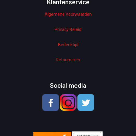
Woman Dresses
Klantenservice
Algemene Voorwaarden
Electronics
Home Decor
Privacy Beleid
Hardware
Bedenktijd
Kitchen
Retourneren
Pet Accessories
Beauty & Health
Social media
School & OfficeSupplies
Men Shoes
Lady Shoes