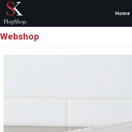
Home
Webshop