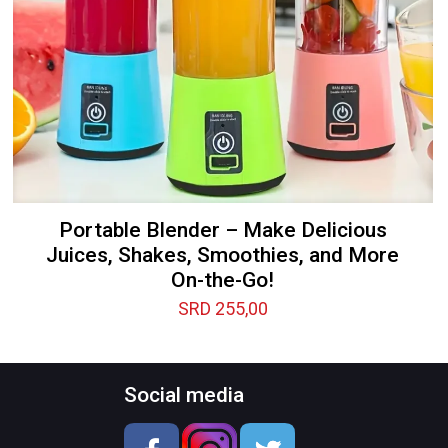
Portable Blender – Make Delicious
Juices, Shakes, Smoothies, and More
On-the-Go!
SRD
255,00
Social media