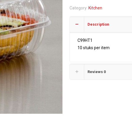
quantity
Category:
Kitchen
Description
C99HT1
10 stuks per item
Reviews
0