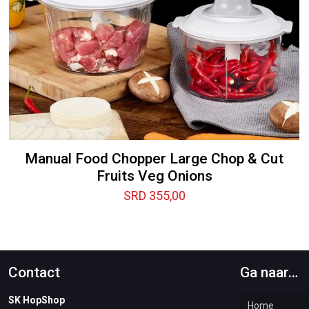
Manual Food Chopper Large Chop & Cut
Fruits Veg Onions
SRD
355,00
Contact
Ga naar…
SK HopShop
Home