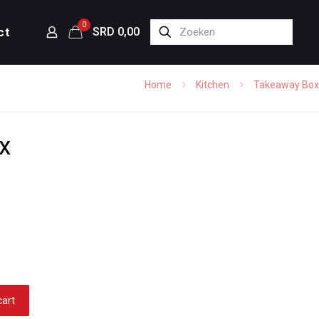
0
ct
SRD 0,00
Home
Kitchen
Takeaway Box
x
cart