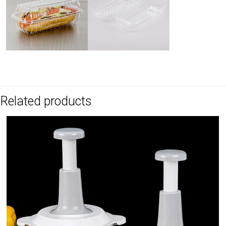
Related products