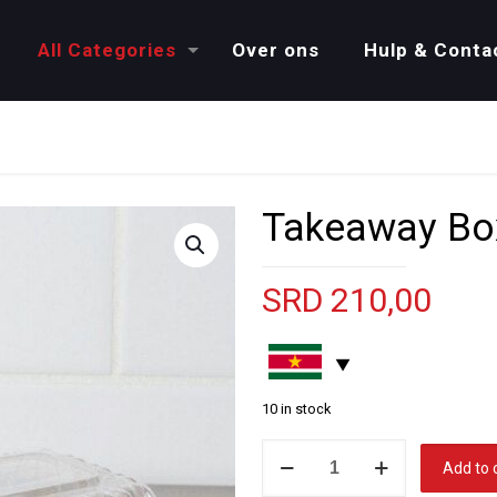
All Categories
Over ons
Hulp & Conta
Takeaway Bo
SRD
210,00
10 in stock
Takeaway
Add to 
Box