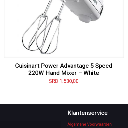
Cuisinart Power Advantage 5 Speed
220W Hand Mixer – White
SRD
1.530,00
Klantenservice
Algemene Voorwaarden