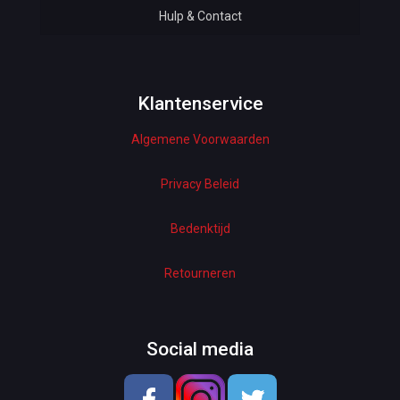
Hulp & Contact
Baby & Kids
Bottoms & Underwear
Woman Dresses
Klantenservice
Algemene Voorwaarden
Electronics
Home Decor
Privacy Beleid
Hardware
Bedenktijd
Kitchen
Retourneren
Pet Accessories
Beauty & Health
Social media
School & OfficeSupplies