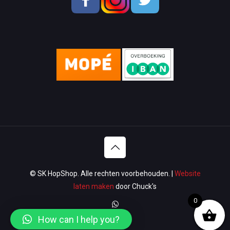
Men Shoes
Lady Shoes
Appliances
Wallets & Bags
Watches & Glasses
Washroom
Lawn & Garden
© SK HopShop. Alle rechten voorbehouden. |
Website
Luggage & Travel
laten maken
door Chuck's
0
Women Handbags / Wallet
How can I help you?
Sport & Gym