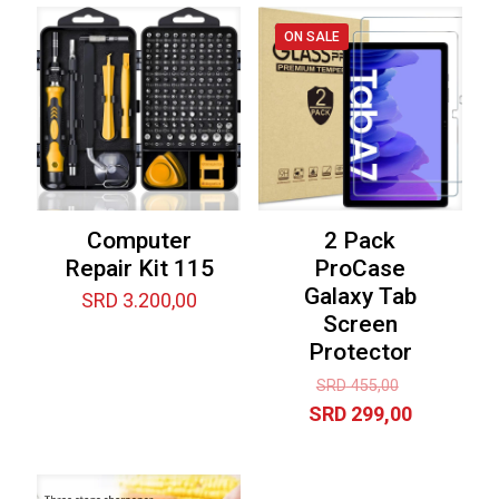
ON SALE
Computer
2 Pack
Repair Kit 115
ProCase
Galaxy Tab
SRD
3.200,00
Screen
Protector
Original
SRD
455,00
price
Current
SRD
299,00
was:
price
SRD 455,00
is:
SRD 299,0