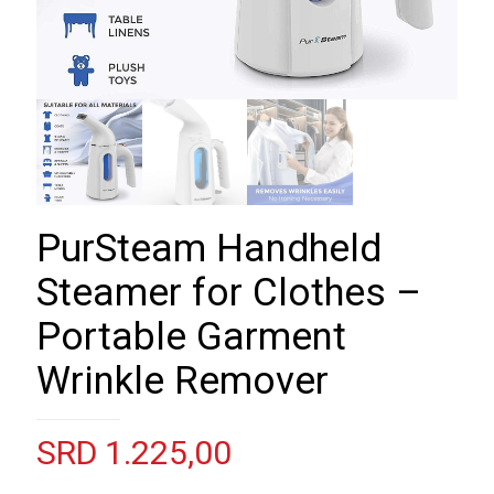
PurSteam Handheld
Steamer for Clothes –
Portable Garment
Wrinkle Remover
SRD
1.225,00