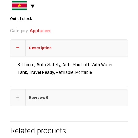
Out of stock
Category:
Appliances
Description
8-ft cord, Auto-Safety, Auto Shut-off, With Water
Tank, Travel Ready, Refillable, Portable
Reviews
0
Related products