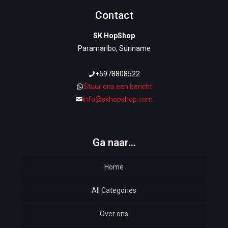
Contact
SK HopShop
Paramaribo, Suriname
+5978808522
Stuur ons een bericht
info@skhopshop.com
Ga naar…
Home
All Categories
Over ons
Automotive