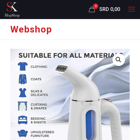
0
SRD 0,00
Webshop