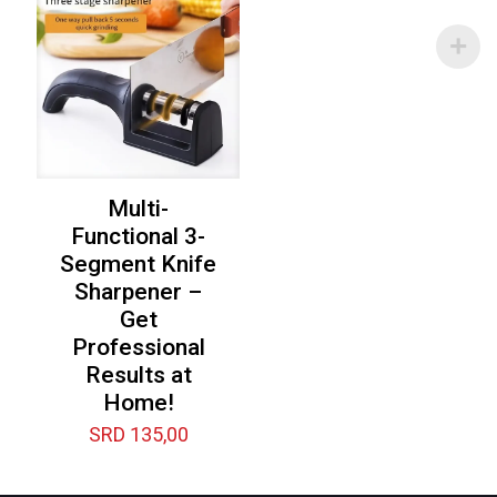
Multi-
Functional 3-
Segment Knife
Sharpener –
Get
Professional
Results at
Home!
SRD
135,00