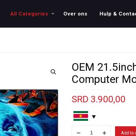
All Categories
Over ons
Hulp & Conta
OEM 21.5inc
Computer Mo
SRD
3.900,00
OEM
Add to 