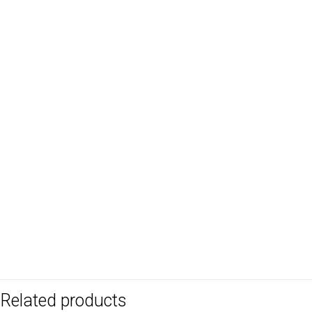
Related products