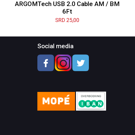
ARGOMTech USB 2.0 Cable AM / BM
6Ft
SRD
25,00
Social media