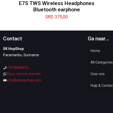
E7S TWS Wireless Headphones
Bluetooth earphone
SRD
375,00
Contact
Ga naar…
SK HopShop
Home
Paramaribo, Suriname
All Categories
+5978808522
Stuur ons een bericht
Over ons
Automotiv
info@skhopshop.com
Hulp & Contac
Baby & Kid
Bottoms &
Woman Dr