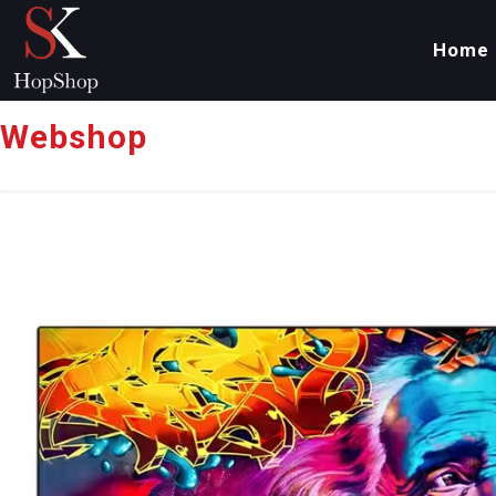
Home
Webshop