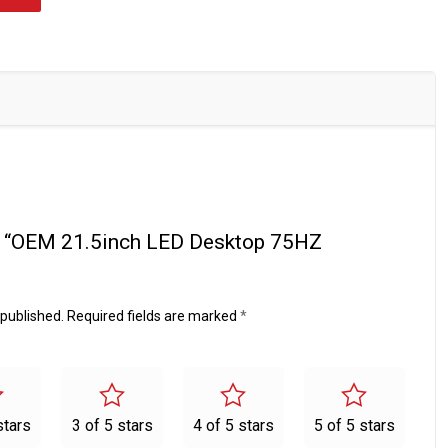
iew “OEM 21.5inch LED Desktop 75HZ
 published.
Required fields are marked
*
stars
3 of 5 stars
4 of 5 stars
5 of 5 stars