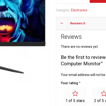
21.5inch
LED
Category:
Electronics
Desktop
75HZ
Reviews
0
Computer
Monitor
Reviews
quantity
There are no reviews yet.
Be the first to rev
Computer Monitor”
Your email address will not be
Your rating
*
1 of 5 stars
2 of 5 