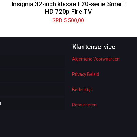
Insignia 32-inch klasse F20-serie Smart
HD 720p Fire TV
SRD
5.500,00
Klantenservice
Algemene Voorwaarden
Privacy Beleid
e
Bedenktijd
t
s
Retourneren
 Underwear
esses