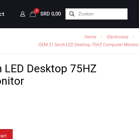
0
ct
SRD 0,00
Home
Electronics
OEM 21.5inch LED Desktop 75HZ Computer Monitor
h LED Desktop 75HZ
nitor
cart