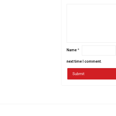
Name
*
next time I comment.