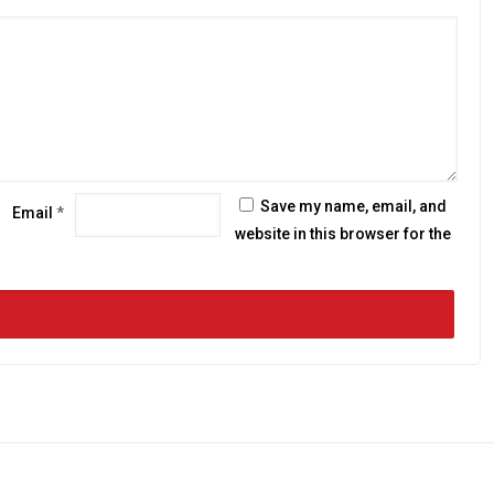
Save my name, email, and
Email
*
website in this browser for the