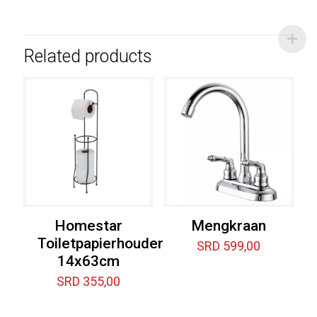
Related products
Homestar
Mengkraan
Toiletpapierhouder
SRD
599,00
14x63cm
SRD
355,00