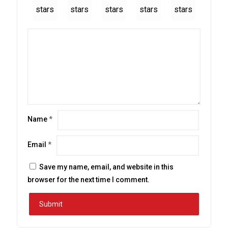
stars
stars
stars
stars
stars
Name
*
Email
*
Save my name, email, and website in this
browser for the next time I comment.