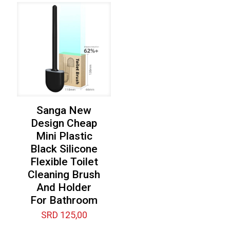
Sanga New
Design Cheap
Mini Plastic
Black Silicone
Flexible Toilet
Cleaning Brush
And Holder
For Bathroom
SRD
125,00