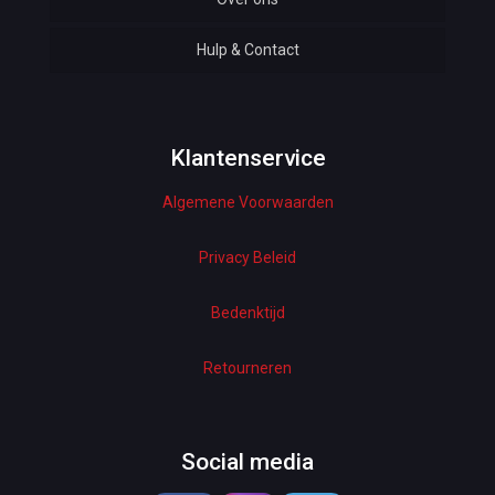
Hulp & Contact
Baby & Kids
Bottoms & Underwear
Woman Dresses
Klantenservice
Algemene Voorwaarden
Electronics
Home Decor
Privacy Beleid
Hardware
Bedenktijd
Kitchen
Retourneren
Pet Accessories
Beauty & Health
Social media