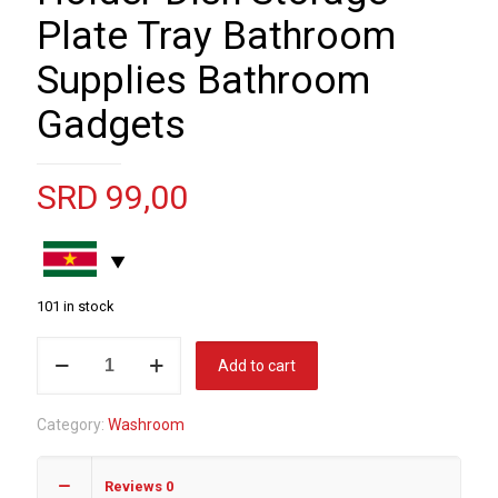
Plate Tray Bathroom
Supplies Bathroom
Gadgets
SRD
99,00
101 in stock
Leaf
Add to cart
Shape
Soap
Category:
Washroom
Box
Drain
Reviews
0
Soap