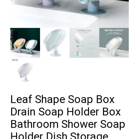
Leaf Shape Soap Box
Drain Soap Holder Box
Bathroom Shower Soap
Holder Dish Storage