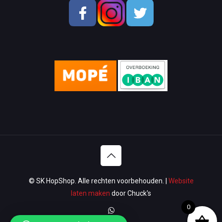
School & OfficeSupplies
Men Shoes
Lady Shoes
Appliances
Wallets & Bags
Watches & Glasses
Washroom
Lawn & Garden
© SK HopShop. Alle rechten voorbehouden. |
Website
Luggage & Travel
laten maken
door Chuck's
0
Women Handbags / Wallet