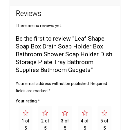
Holder
Reviews
Box
Bathroom
There are no reviews yet.
Shower
Soap
Be the first to review “Leaf Shape
Holder
Soap Box Drain Soap Holder Box
Dish
Bathroom Shower Soap Holder Dish
Storage
Storage Plate Tray Bathroom
Plate
Supplies Bathroom Gadgets”
Tray
Bathroom
Your email address will not be published.
Required
Supplies
fields are marked
*
Bathroom
Gadgets
Your rating
*
quantity
1 of
2 of
3 of
4 of
5 of
5
5
5
5
5