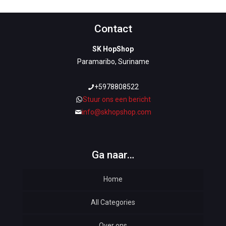
Contact
SK HopShop
Paramaribo, Suriname
+5978808522
Stuur ons een bericht
info@skhopshop.com
Ga naar…
Home
All Categories
Over ons
Automotive