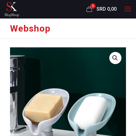
0
SRD 0,00
Webshop