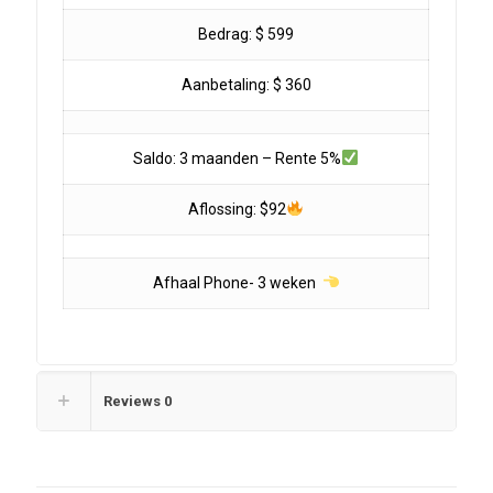
Bedrag: $ 599
Aanbetaling: $ 360
Saldo: 3 maanden – Rente 5%
Aflossing: $92
Afhaal Phone- 3 weken
Reviews
0