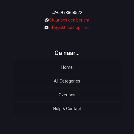
+5978808522
Stuur ons een bericht
info@skhopshop.com
Ga naar…
Home
All Categories
Over ons
Automotive
Hulp & Contact
Baby & Kids
Bottoms & Underwear