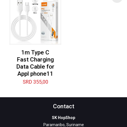
1m Type C
Fast Charging
Data Cable for
Appl phone11
SRD
355,00
Contact
SK HopShop
Paramaribo, Suriname