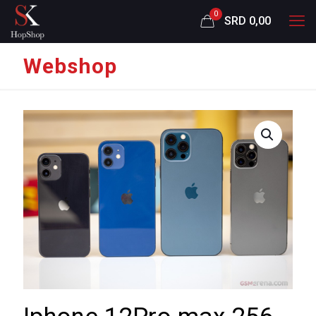
0
SRD 0,00
Webshop