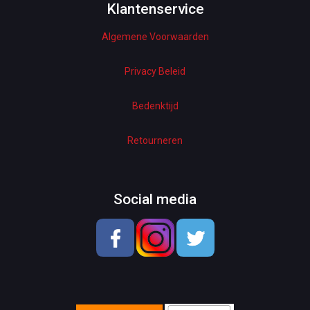
Woman Dresses
Klantenservice
Algemene Voorwaarden
Electronics
Home Decor
Privacy Beleid
Hardware
Bedenktijd
Kitchen
Retourneren
Pet Accessories
Beauty & Health
Social media
School & OfficeSupplies
Men Shoes
Lady Shoes