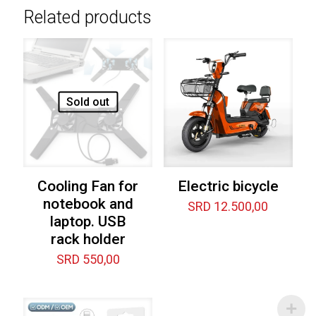
Related products
Sold out
Cooling Fan for
Electric bicycle
notebook and
SRD
12.500,00
laptop. USB
rack holder
SRD
550,00