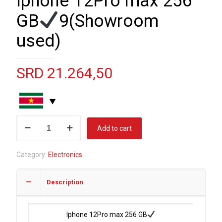
Iphone 12Pro max 256
GB
9(Showroom
used)
SRD
21.264,50
Iphone
Add to cart
12Pro
max
Category:
Electronics
256
GB
Description
9(Showroom
used)
Iphone 12Pro max 256 GB
quantity