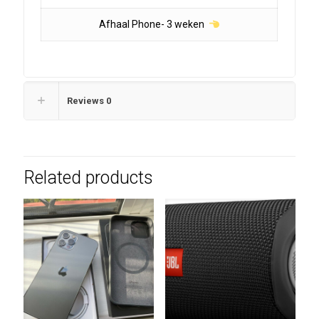
Afhaal Phone- 3 weken
Reviews
0
Related products