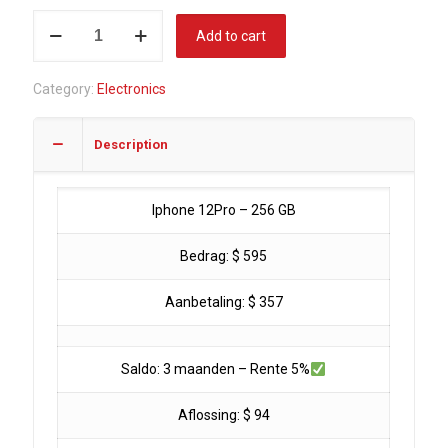
Iphone
Add to cart
12
Pro
Category:
Electronics
-
256
Description
GB
(Showroom
used)
Iphone 12Pro – 256 GB
quantity
Bedrag: $ 595
Aanbetaling: $ 357
Saldo: 3 maanden – Rente 5%
Aflossing: $ 94