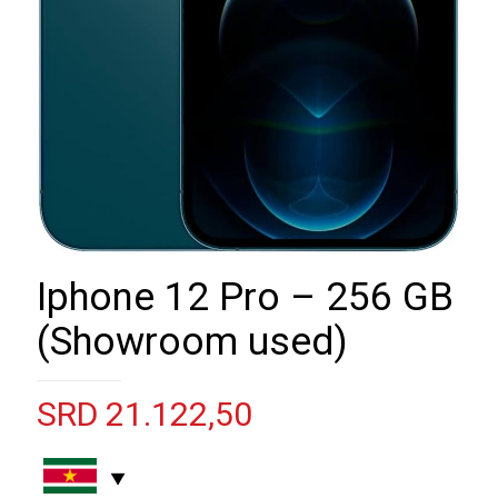
Iphone 12 Pro – 256 GB
(Showroom used)
SRD
21.122,50