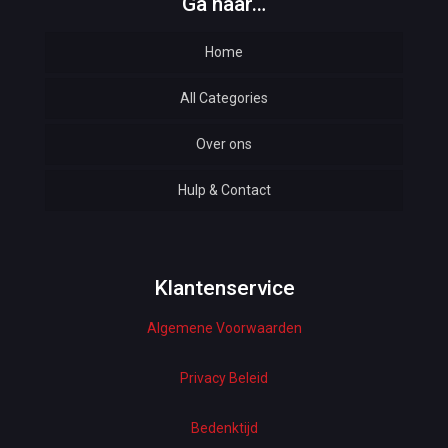
Ga naar…
Home
All Categories
Over ons
Automotive
Hulp & Contact
Baby & Kids
Bottoms & Underwear
Woman Dresses
Klantenservice
Algemene Voorwaarden
Electronics
Home Decor
Privacy Beleid
Hardware
Bedenktijd