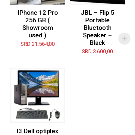
IPhone 12 Pro
JBL – Flip 5
256 GB (
Portable
Showroom
Bluetooth
used )
Speaker –
Black
SRD
21.564,00
SRD
3.600,00
I3 Dell optiplex