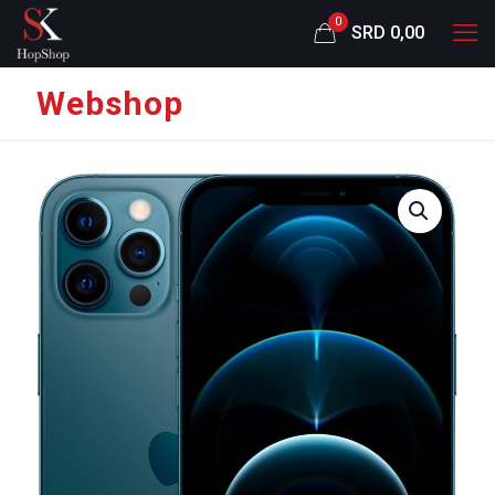
0
SRD 0,00
Webshop