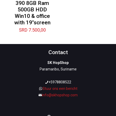
390 8GB Ram
500GB HDD
Win10 & office
with 19″screen
SRD
7.500,00
Contact
SK HopShop
Paramaribo, Suriname
+5978808522
Stuur ons een bericht
info@skhopshop.com