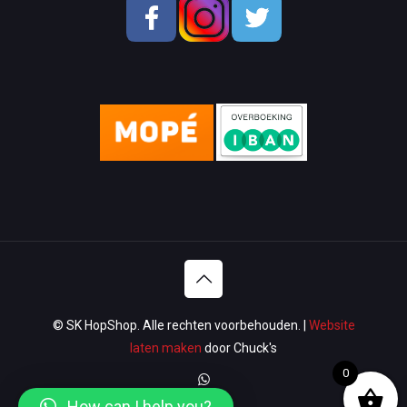
School & OfficeSupplies
Men Shoes
Lady Shoes
Appliances
Wallets & Bags
Watches & Glasses
Washroom
Lawn & Garden
© SK HopShop. Alle rechten voorbehouden. |
Website
Luggage & Travel
laten maken
door Chuck's
0
Women Handbags / Wallet
How can I help you?