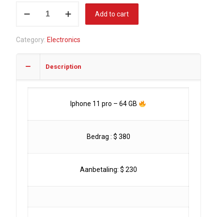
Iphone
Add to cart
11
PRO
Category:
Electronics
-
64
Description
GB
quantity
Iphone 11 pro – 64 GB
Bedrag : $ 380
Aanbetaling: $ 230