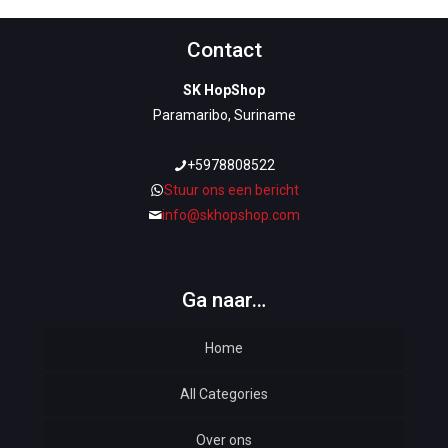
Contact
SK HopShop
Paramaribo, Suriname
+5978808522
Stuur ons een bericht
info@skhopshop.com
Ga naar…
Home
All Categories
Over ons
Automotive