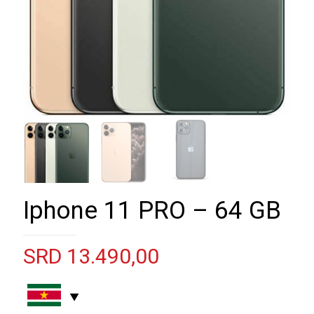
Iphone 11 PRO – 64 GB
SRD
13.490,00