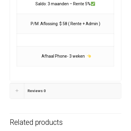
Saldo: 3 maanden – Rente 5%
P/M :Aflossing: $ 58 ( Rente + Admin )
Afhaal Phone- 3 weken
Reviews
0
Related products