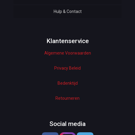
Hulp & Contact
Baby & Kids
Bottoms & Underwear
Woman Dresses
Klantenservice
Algemene Voorwaarden
Electronics
Home Decor
Privacy Beleid
Hardware
Bedenktijd
Kitchen
Retourneren
Pet Accessories
Beauty & Health
Social media