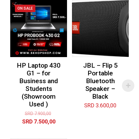
ON SALE
HP Laptop 430
JBL – Flip 5
G1 – for
Portable
Business and
Bluetooth
Students
Speaker –
(Showroom
Black
Used )
SRD
3.600,00
Original
SRD
7.900,00
price
Current
SRD
7.500,00
was:
price
SRD 7.900,00.
is: