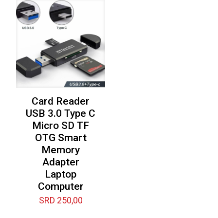
SRD 7.500,00.
Card Reader
USB 3.0 Type C
Micro SD TF
OTG Smart
Memory
Adapter
Laptop
Computer
SRD
250,00