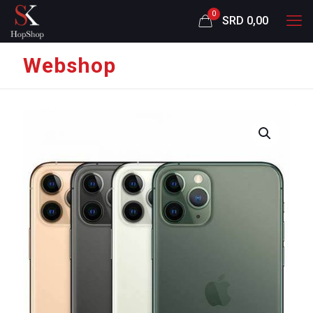
0
SRD 0,00
Webshop