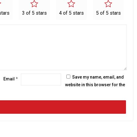
stars
3 of 5 stars
4 of 5 stars
5 of 5 stars
Save my name, email, and
Email
*
website in this browser for the