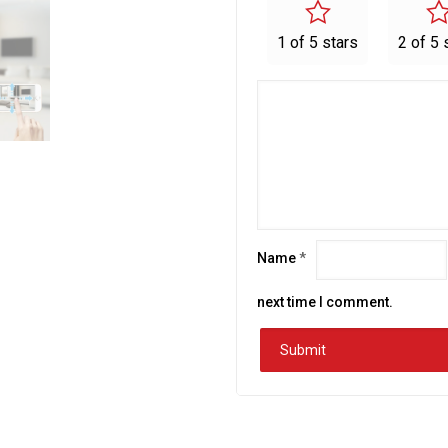
1 of 5 stars
2 of 5 
Name
*
next time I comment.