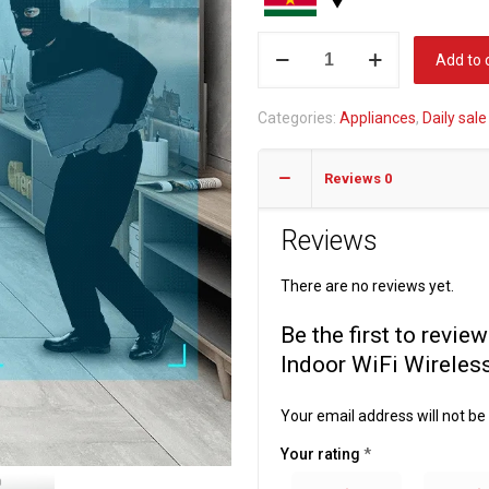
Fuers
Add to 
3MP
IP
Categories:
Appliances
,
Daily sale
Camera
Tuya
Reviews
0
Smart
Home
Reviews
Indoor
WiFi
There are no reviews yet.
Wireless
Surveillance
Be the first to rev
Audio
Indoor WiFi Wireles
Cam
CCTV
Your email address will not be
quantity
Your rating
*