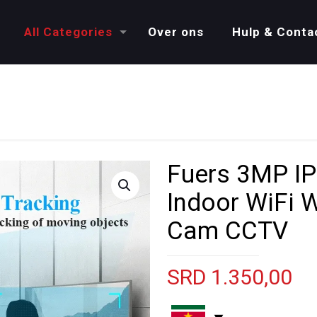
All Categories
Over ons
Hulp & Conta
Fuers 3MP I
Indoor WiFi W
Cam CCTV
SRD
1.350,00