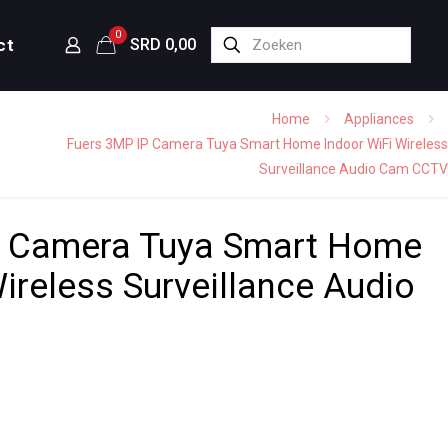
0
ct
SRD 0,00
Home
Appliances
Fuers 3MP IP Camera Tuya Smart Home Indoor WiFi Wireless
Surveillance Audio Cam CCTV
P Camera Tuya Smart Home
ireless Surveillance Audio