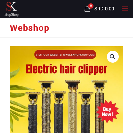
0
SRD 0,00
Webshop