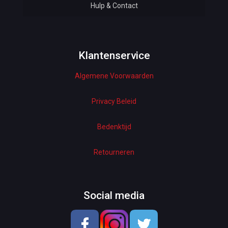
Hulp & Contact
Baby & Kids
Bottoms & Underwear
Woman Dresses
Klantenservice
Algemene Voorwaarden
Electronics
Home Decor
Privacy Beleid
Hardware
Bedenktijd
Kitchen
Retourneren
Pet Accessories
Beauty & Health
Social media
School & OfficeSupplies