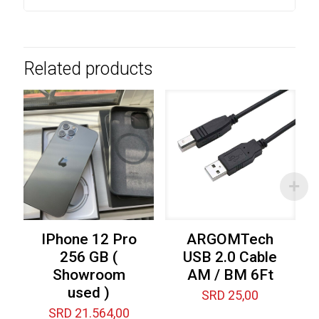
Related products
IPhone 12 Pro
ARGOMTech
256 GB (
USB 2.0 Cable
Showroom
AM / BM 6Ft
used )
SRD
25,00
SRD
21.564,00