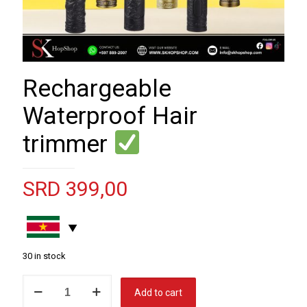
Rechargeable
Waterproof Hair
trimmer
SRD
399,00
30 in stock
Rechargeable
Add to cart
Waterproof