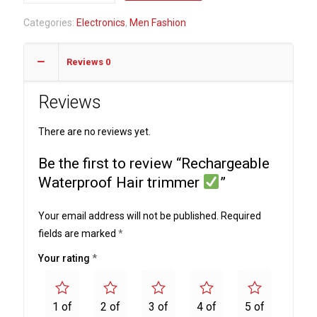
Hair
Categories:
Electronics
,
Men Fashion
trimmer
Reviews
0
quantity
Reviews
There are no reviews yet.
Be the first to review “Rechargeable
Waterproof Hair trimmer
”
Your email address will not be published.
Required
fields are marked
*
Your rating
*
1 of
2 of
3 of
4 of
5 of