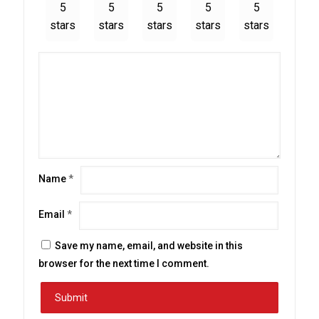
5
5
5
5
5
stars
stars
stars
stars
stars
Name
*
Email
*
Save my name, email, and website in this
browser for the next time I comment.