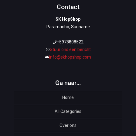
Contact
SK HopShop
Paramaribo, Suriname
+5978808522
Stuur ons een bericht
info@skhopshop.com
Ga naar…
Home
All Categories
Over ons
Automotive