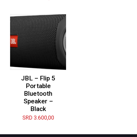
JBL – Flip 5
Portable
Bluetooth
Speaker –
Black
SRD
3.600,00