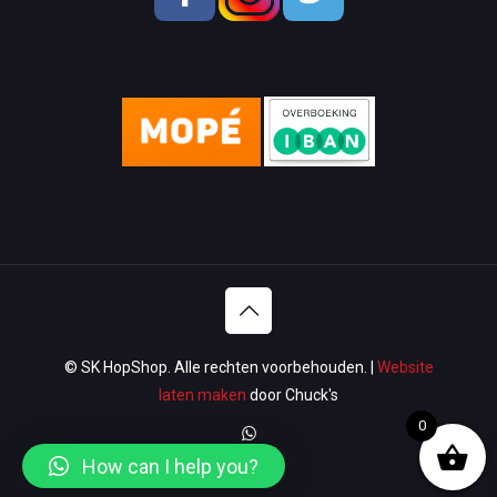
Men Shoes
Lady Shoes
Appliances
Wallets & Bags
Watches & Glasses
Washroom
Lawn & Garden
© SK HopShop. Alle rechten voorbehouden. |
Website
Luggage & Travel
laten maken
door Chuck's
0
Women Handbags / Wallet
How can I help you?
Sport & Gym