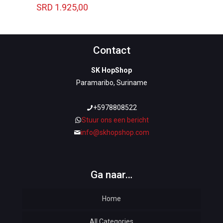
SRD
1.925,00
Contact
SK HopShop
Paramaribo, Suriname
+5978808522
Stuur ons een bericht
info@skhopshop.com
Ga naar…
Home
All Categories