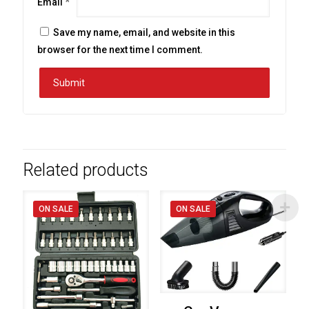
Email
*
Save my name, email, and website in this
browser for the next time I comment.
Related products
ON SALE
ON SALE