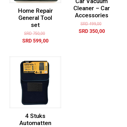
Car Vacuum
Cleaner – Car
Home Repair
Accessories
General Tool
Original
SRD
499,00
set
price
Current
SRD
350,00
Original
SRD
750,00
was:
price
price
Current
SRD
599,00
SRD 499,00
is:
was:
price
SRD 350,0
SRD 750,00.
is:
SRD 599,00.
4 Stuks
Automatten