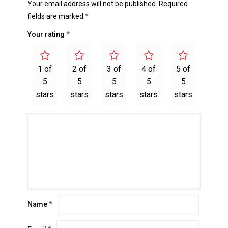
Your email address will not be published.
Required
fields are marked
*
Your rating
*
1 of
2 of
3 of
4 of
5 of
5
5
5
5
5
stars
stars
stars
stars
stars
Name
*