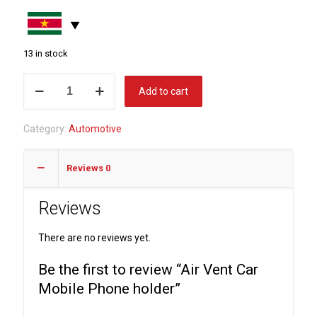
13 in stock
Air
Add to cart
Vent
Car
Category:
Automotive
Mobile
Phone
Reviews
0
holder
quantity
Reviews
There are no reviews yet.
Be the first to review “Air Vent Car
Mobile Phone holder”