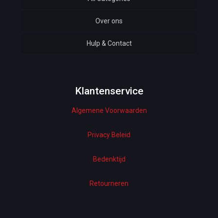
Over ons
Automotive
Hulp & Contact
Baby & Kids
Bottoms & Underwear
Woman Dresses
Klantenservice
Algemene Voorwaarden
Electronics
Home Decor
Privacy Beleid
Hardware
Bedenktijd
Kitchen
Retourneren
Pet Accessories