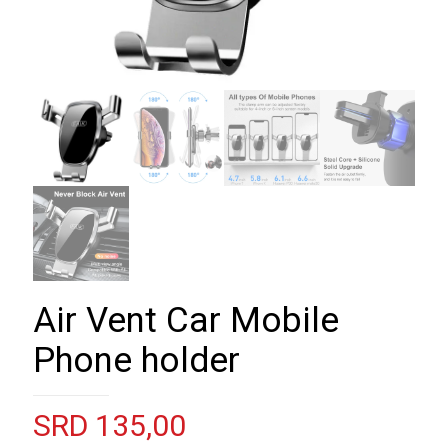
Air Vent Car Mobile
Phone holder
SRD
135,00