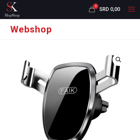
0
SRD 0,00
Webshop