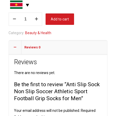
Anti
Add to cart
Slip
Sock
Category:
Beauty & Health
Non
Slip
Reviews
0
Soccer
Athletic
Reviews
Sport
Football
There are no reviews yet.
Grip
Socks
Be the first to review “Anti Slip Sock
for
Non Slip Soccer Athletic Sport
Men
Football Grip Socks for Men”
quantity
Your email address will not be published.
Required