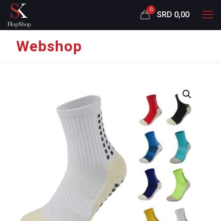
0
SRD 0,00
Webshop