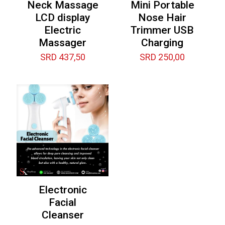
Neck Massage
Mini Portable
LCD display
Nose Hair
Electric
Trimmer USB
Massager
Charging
SRD
437,50
SRD
250,00
Electronic
Facial
Cleanser