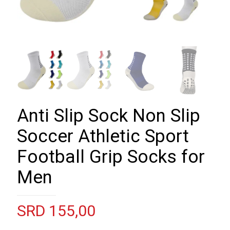
Anti Slip Sock Non Slip
Soccer Athletic Sport
Football Grip Socks for
Men
SRD
155,00