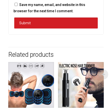
Save my name, email, and website in this
browser for the next time I comment.
Related products