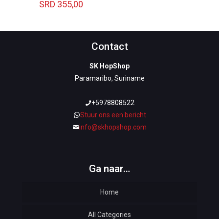
SRD
355,00
Contact
SK HopShop
Paramaribo, Suriname
+5978808522
Stuur ons een bericht
info@skhopshop.com
Ga naar…
Home
All Categories