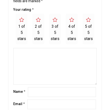
fields are marked
*
Your rating
*
1 of
2 of
3 of
4 of
5 of
5
5
5
5
5
stars
stars
stars
stars
stars
Name
*
Email
*