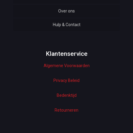
Over ons
Automotive
Hulp & Contact
Baby & Kids
Bottoms & Underwear
Woman Dresses
Klantenservice
Algemene Voorwaarden
Electronics
Home Decor
Privacy Beleid
Hardware
Bedenktijd
Kitchen
Retourneren
Pet Accessories