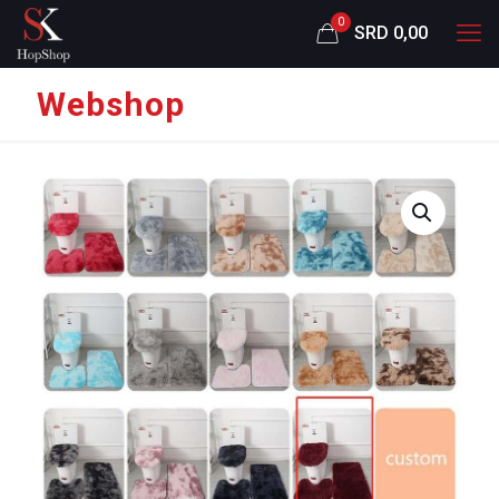
0
SRD 0,00
Webshop