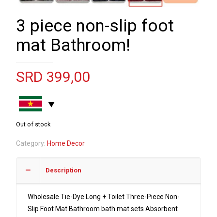
3 piece non-slip foot
mat Bathroom!
SRD
399,00
Out of stock
Category:
Home Decor
Description
Wholesale Tie-Dye Long + Toilet Three-Piece Non-
Slip Foot Mat Bathroom bath mat sets Absorbent