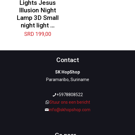
Lights Jesus
Illusion Night
Lamp 3D Small
night light …
SRD
199,00
Contact
SK HopShop
Paramaribo, Suriname
+5978808522
Stuur ons een bericht
info@skhopshop.com