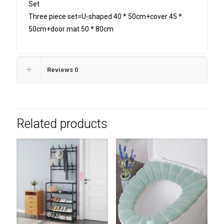
Set
Three piece set=U-shaped 40 * 50cm+cover 45 *
50cm+door mat 50 * 80cm
Reviews
0
Related products