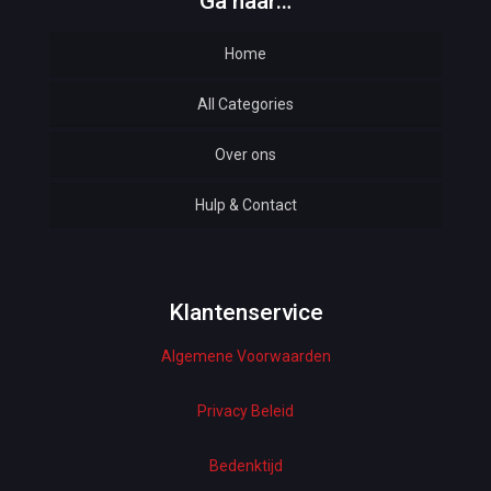
Ga naar…
Home
All Categories
Over ons
Automotive
Hulp & Contact
Baby & Kids
Bottoms & Underwear
Woman Dresses
Klantenservice
Algemene Voorwaarden
Electronics
Home Decor
Privacy Beleid
Hardware
Bedenktijd