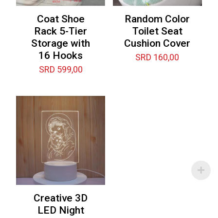
Coat Shoe
Random Color
Rack 5-Tier
Toilet Seat
Storage with
Cushion Cover
16 Hooks
SRD
160,00
SRD
599,00
Creative 3D
LED Night