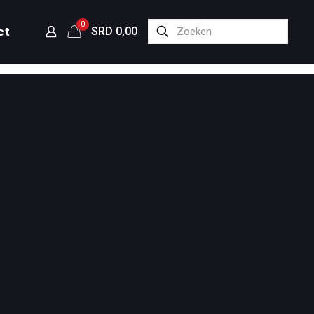
0
ct
SRD 0,00
Home
Geen categorie
Most bet Nigeria Accumulato
table;margin-bottom: 1em;paddi
Content
How Multiples Differ From Single Bets
Creating A Mult
Choosing Sensib
Balancing Safe And Risky
NGN Stake Sizes S