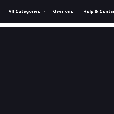
All Categories
Over ons
Hulp & Conta
And Multi Bet Strategy<div
9f9f2;border: 1px solid