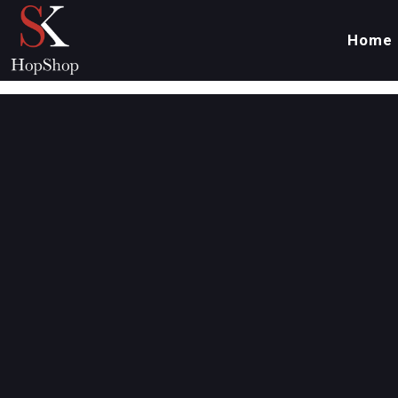
Home
Most bet Nigeria Accumulator 
id="toc" style="background: #f
#aaa;display: